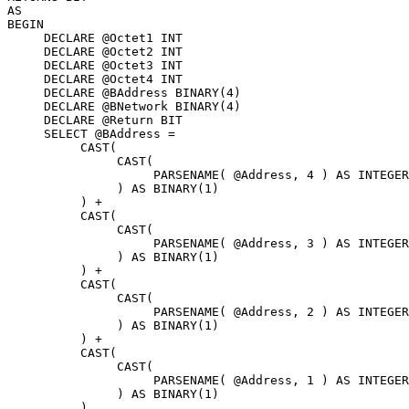
AS 

BEGIN 

     DECLARE @Octet1 INT 

     DECLARE @Octet2 INT 

     DECLARE @Octet3 INT 

     DECLARE @Octet4 INT 

     DECLARE @BAddress BINARY(4) 

     DECLARE @BNetwork BINARY(4) 

     DECLARE @Return BIT 

     SELECT @BAddress = 

          CAST( 

               CAST( 

                    PARSENAME( @Address, 4 ) AS INTEGER

               ) AS BINARY(1)

          ) + 

          CAST( 

               CAST( 

                    PARSENAME( @Address, 3 ) AS INTEGER

               ) AS BINARY(1)

          ) + 

          CAST( 

               CAST( 

                    PARSENAME( @Address, 2 ) AS INTEGER

               ) AS BINARY(1)

          ) + 

          CAST( 

               CAST( 

                    PARSENAME( @Address, 1 ) AS INTEGER

               ) AS BINARY(1)

          ) 
