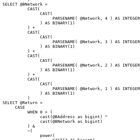
SELECT @BNetwork = 

          CAST( 

               CAST( 

                    PARSENAME( @Network, 4 ) AS INTEGER

               ) AS BINARY(1)

          ) + 

          CAST(

               CAST( 

                    PARSENAME( @Network, 3 ) AS INTEGER

               ) AS BINARY(1)

          ) + 

          CAST( 

               CAST( 

                    PARSENAME( @Network, 2 ) AS INTEGER

               ) AS BINARY(1)

          ) + 

          CAST( 

               CAST( 

                    PARSENAME( @Network, 1 ) AS INTEGER

               ) AS BINARY(1)

          ) 

SELECT @Return = 

     CASE 

          WHEN 0 = (

               cast(@BAddress as bigint) ^ 

               cast(@BNetwork as bigint)

          ) & 

          ~(

               power(
