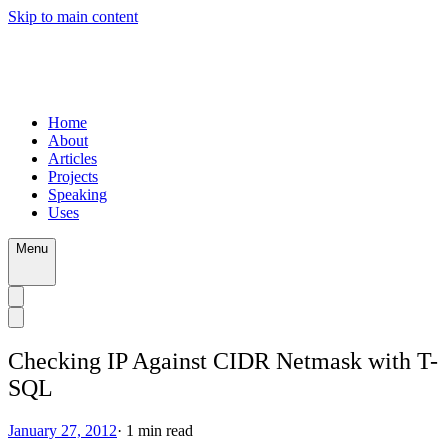
Skip to main content
Home
About
Articles
Projects
Speaking
Uses
Menu
Checking IP Against CIDR Netmask with T-
SQL
January 27, 2012
·
1
min read