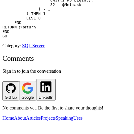
                    CAST(2 AS bigint), 

                    32 - @Netmask

               ) - 1

          ) THEN 1

          ELSE 0 

     END 

RETURN @Return 

END 

Category
:
SQL Server
Comments
Sign in to join the conversation
GitHub
Google
LinkedIn
No comments yet. Be the first to share your thoughts!
Home
About
Articles
Projects
Speaking
Uses