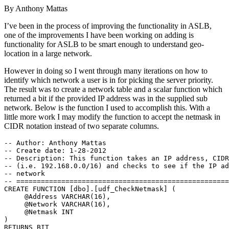
By
Anthony Mattas
I’ve been in the process of improving the functionality in ASLB,
one of the improvements I have been working on adding is
functionality for ASLB to be smart enough to understand geo-
location in a large network.
However in doing so I went through many iterations on how to
identify which network a user is in for picking the server priority.
The result was to create a network table and a scalar function which
returned a bit if the provided IP address was in the supplied sub
network. Below is the function I used to accomplish this. With a
little more work I may modify the function to accept the netmask in
CIDR notation instead of two separate columns.
-- Author: Anthony Mattas 

-- Create date: 1-28-2012 

-- Description: This function takes an IP address, CIDR
-- (i.e. 192.168.0.0/16) and checks to see if the IP ad
-- network 

-- ====================================================
CREATE FUNCTION [dbo].[udf_CheckNetmask] ( 

     @Address VARCHAR(16), 

     @Network VARCHAR(16), 

     @Netmask INT 

) 

RETURNS BIT 
