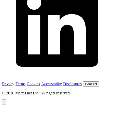
Privacy
·
Terms
·
Cookies
·
Accessibility
·
Disclosures
·
Consent
©
2026
Mattas.net Ltd. All rights reserved.