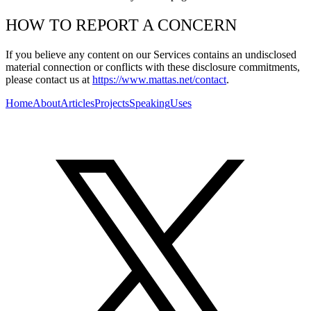
HOW TO REPORT A CONCERN
If you believe any content on our Services contains an undisclosed
material connection or conflicts with these disclosure commitments,
please contact us at
https://www.mattas.net/contact
.
Home
About
Articles
Projects
Speaking
Uses