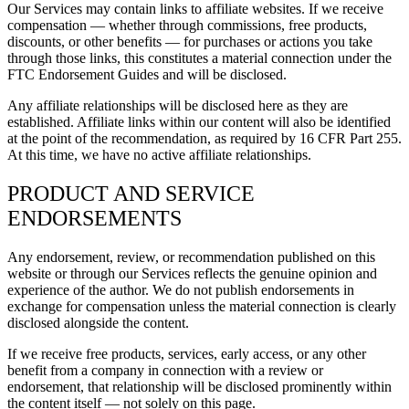
Our Services may contain links to affiliate websites. If we receive
compensation — whether through commissions, free products,
discounts, or other benefits — for purchases or actions you take
through those links, this constitutes a material connection under the
FTC Endorsement Guides and will be disclosed.
Any affiliate relationships will be disclosed here as they are
established. Affiliate links within our content will also be identified
at the point of the recommendation, as required by 16 CFR Part 255.
At this time, we have no active affiliate relationships.
PRODUCT AND SERVICE
ENDORSEMENTS
Any endorsement, review, or recommendation published on this
website or through our Services reflects the genuine opinion and
experience of the author. We do not publish endorsements in
exchange for compensation unless the material connection is clearly
disclosed alongside the content.
If we receive free products, services, early access, or any other
benefit from a company in connection with a review or
endorsement, that relationship will be disclosed prominently within
the content itself — not solely on this page.