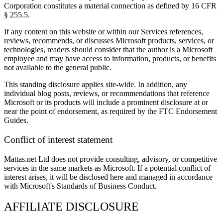
Corporation constitutes a material connection as defined by 16 CFR
§ 255.5.
If any content on this website or within our Services references,
reviews, recommends, or discusses Microsoft products, services, or
technologies, readers should consider that the author is a Microsoft
employee and may have access to information, products, or benefits
not available to the general public.
This standing disclosure applies site-wide. In addition, any
individual blog posts, reviews, or recommendations that reference
Microsoft or its products will include a prominent disclosure at or
near the point of endorsement, as required by the FTC Endorsement
Guides.
Conflict of interest statement
Mattas.net Ltd does not provide consulting, advisory, or competitive
services in the same markets as Microsoft. If a potential conflict of
interest arises, it will be disclosed here and managed in accordance
with Microsoft's Standards of Business Conduct.
AFFILIATE DISCLOSURE