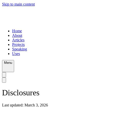
Skip to main content
Home
About
Articles
Projects
Speaking
Uses
Menu
Disclosures
Last updated:
March 3, 2026