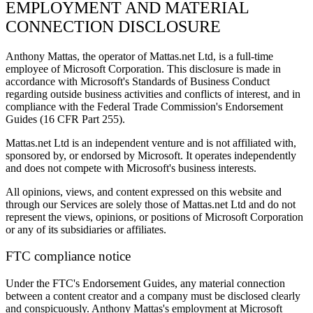
EMPLOYMENT AND MATERIAL
CONNECTION DISCLOSURE
Anthony Mattas, the operator of Mattas.net Ltd, is a full-time
employee of Microsoft Corporation. This disclosure is made in
accordance with Microsoft's Standards of Business Conduct
regarding outside business activities and conflicts of interest, and in
compliance with the Federal Trade Commission's Endorsement
Guides (16 CFR Part 255).
Mattas.net Ltd is an independent venture and is not affiliated with,
sponsored by, or endorsed by Microsoft. It operates independently
and does not compete with Microsoft's business interests.
All opinions, views, and content expressed on this website and
through our Services are solely those of Mattas.net Ltd and do not
represent the views, opinions, or positions of Microsoft Corporation
or any of its subsidiaries or affiliates.
FTC compliance notice
Under the FTC's Endorsement Guides, any material connection
between a content creator and a company must be disclosed clearly
and conspicuously. Anthony Mattas's employment at Microsoft